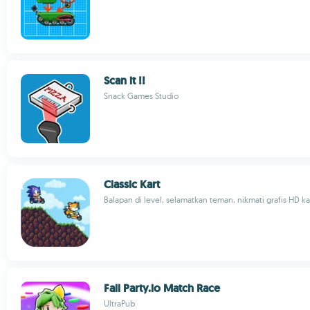
Scan it !!
Snack Games Studio
Classic Kart
Balapan di level, selamatkan teman, nikmati grafis HD kar
Fall Party.io Match Race
UltraPub