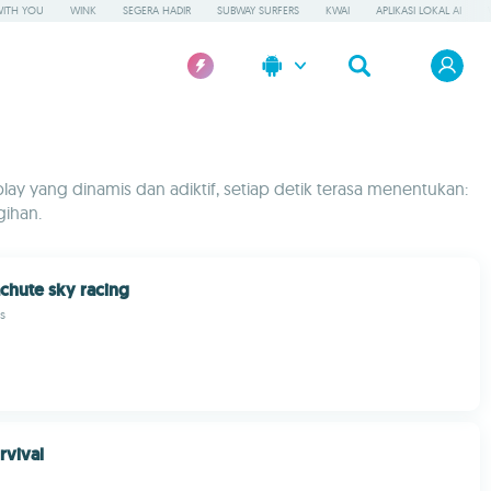
WITH YOU
WINK
SEGERA HADIR
SUBWAY SURFERS
KWAI
APLIKASI LOKAL AI
y yang dinamis dan adiktif, setiap detik terasa menentukan:
gihan.
chute sky racing
s
rvival