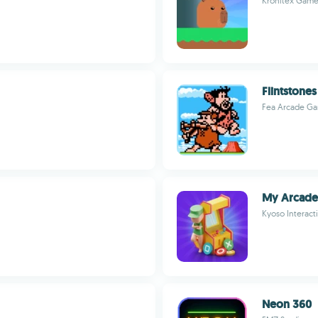
Kronitex Game
Flintstones
Fea Arcade G
My Arcade
Kyoso Interact
Neon 360