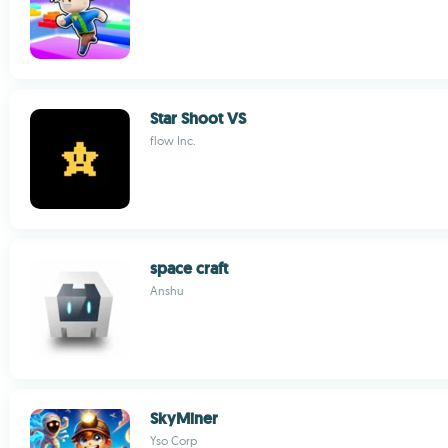
Star Shoot VS
flow Inc.
space craft
Anshu
SkyMiner
Yso Corp