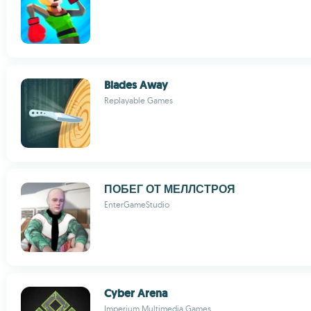
Blades Away
Replayable Games
ПОБЕГ ОТ МЕЛЛСТРОЯ
EnterGameStudio
Cyber Arena
Imperium Multimedia Games