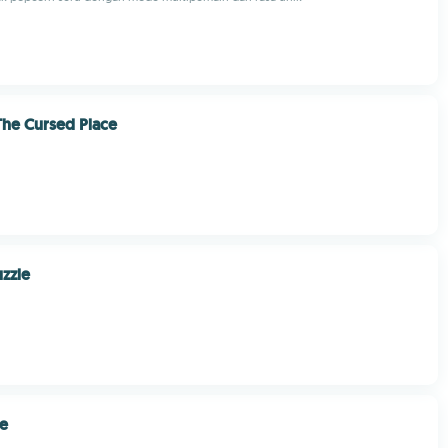
 The Cursed Place
zzle
le