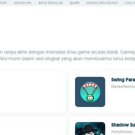
STORY
APLIKASI VPN
BATTLE ROYALE GD
BLURRR
APLIKASI OPEN SOURCE
CHILL 
tanpa akhir dengan intensitas khas game arcade klasik. Gamepla
Aksi murni dalam sesi singkat yang akan membuatmu terus keta
Swing Para
GamesMaximu
Shadow Su
AlohaFactory