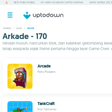
BETA PUBG MOBILE
MY HERO ACADEMIA UNITED SURVIVAL
GAME WORLD: LIFE 
ANDROID
/
GAME
/
ARKADE
Arkade - 170
Hindari musuh, hancurkan blok, dan kalahkan gelombang lawan 
tetap waspada sejak frame pertama hingga layar Game Over. 
Arcade
Party Poopers
TankCraft
Ihor Tykhonov