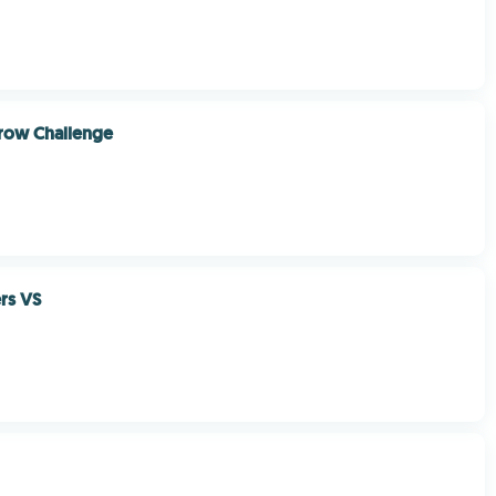
row Challenge
ers VS