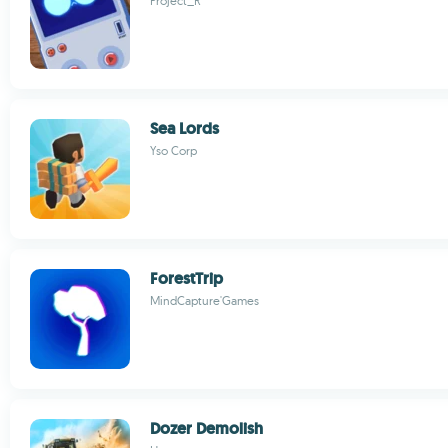
Project_R
Sea Lords
Yso Corp
ForestTrip
MindCapture'Games
Dozer Demolish