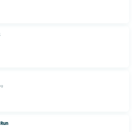
3
ng
 Run