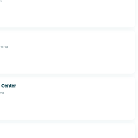
s
aming
 Center
ive