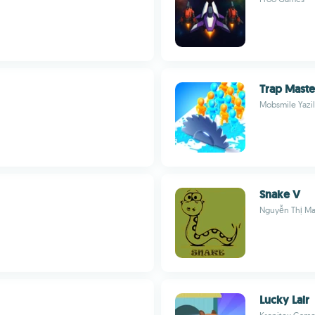
Trap Maste
Mobsmile Yazil
Snake V
Nguyễn Thị Ma
Lucky Lair