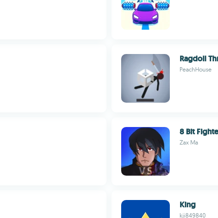
Ragdoll Th
PeachHouse
8 Bit Fight
Zax Ma
King
kji849840