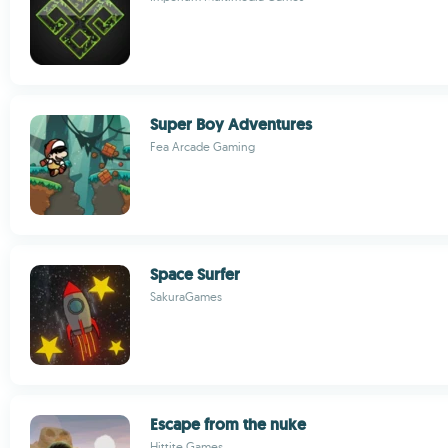
Super Boy Adventures
Fea Arcade Gaming
Space Surfer
SakuraGames
Escape from the nuke
Hittite Games