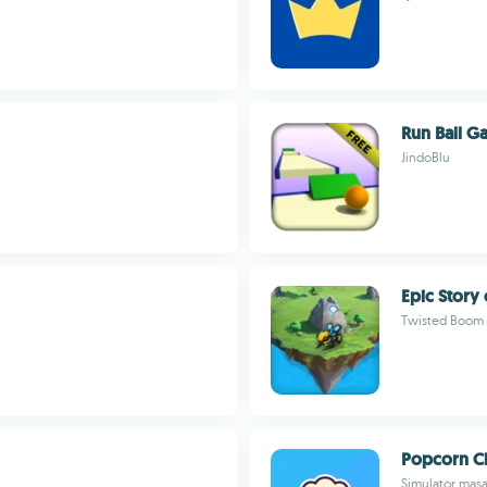
Run Ball 
JindoBlu
Epic Story 
Twisted Boom
Popcorn C
Simulator mas