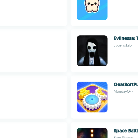
Evilnessa:
EvgenoLab
GearSortPu
MondayOFF
Space Batt
Proo Games