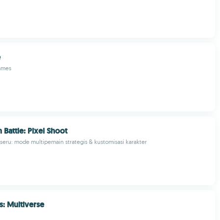
e
ames
 Battle: Pixel Shoot
 seru: mode multipemain strategis & kustomisasi karakter
: Multiverse