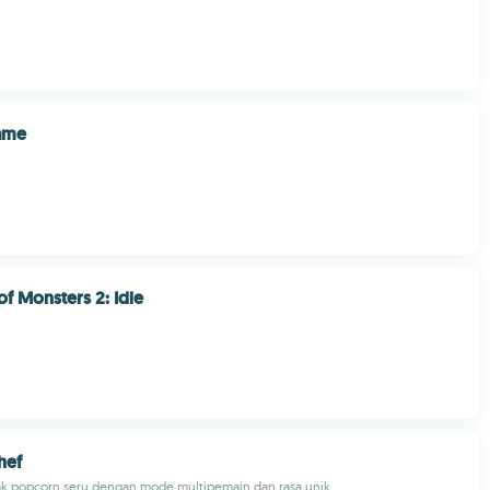
Game
of Monsters 2: Idle
hef
ak popcorn seru dengan mode multipemain dan rasa unik