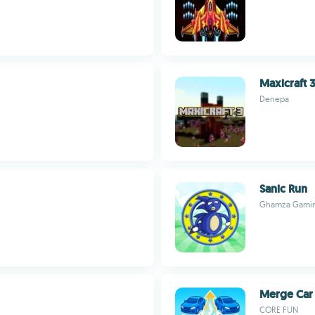
Maxicraft 
Denepa
Sanic Run
Ghamza Gami
Merge Car
CORE FUN