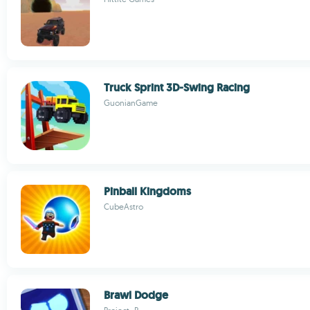
Truck Sprint 3D-Swing Racing
GuonianGame
Pinball Kingdoms
CubeAstro
Brawl Dodge