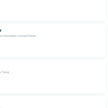
r
im Hizmetleri Limited Sirketi
i Trang