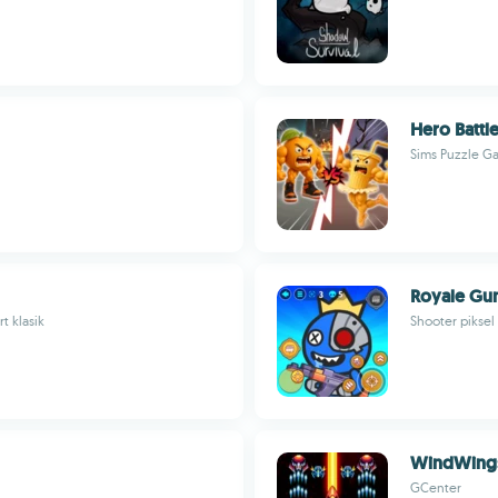
Hero Battl
Sims Puzzle G
Royale Gun
t klasik
Shooter piksel
WindWings
GCenter