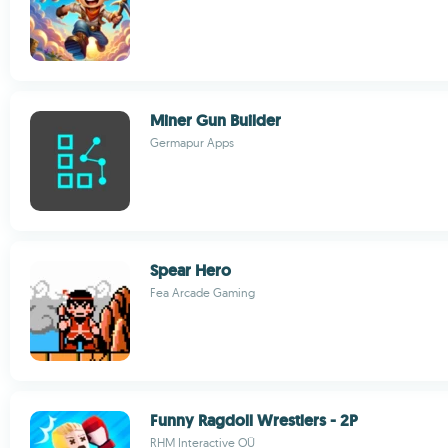
Miner Gun Builder
Germapur Apps
Spear Hero
Fea Arcade Gaming
Funny Ragdoll Wrestlers - 2P
RHM Interactive OÜ